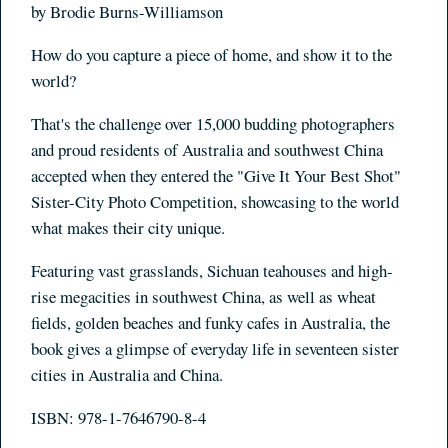
by Brodie Burns-Williamson
How do you capture a piece of home, and show it to the
world?
That's the challenge over 15,000 budding photographers
and proud residents of Australia and southwest China
accepted when they entered the "Give It Your Best Shot"
Sister-City Photo Competition, showcasing to the world
what makes their city unique.
Featuring vast grasslands, Sichuan teahouses and high-
rise megacities in southwest China, as well as wheat
fields, golden beaches and funky cafes in Australia, the
book gives a glimpse of everyday life in seventeen sister
cities in Australia and China.
ISBN: 978-1-7646790-8-4