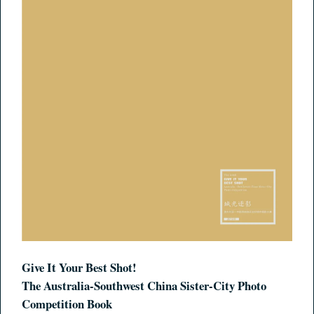
Give It Your Best Shot!
The Australia-Southwest China Sister-City Photo
Competition Book