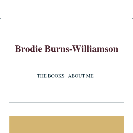
Brodie Burns-Williamson
THE BOOKS
ABOUT ME